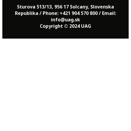
Sturova 513/13, 956 17 Solcany, Slovenska
Republika / Phone: +421 904 570 800 / Email:
info@uag.sk
Copyright © 2024 UAG