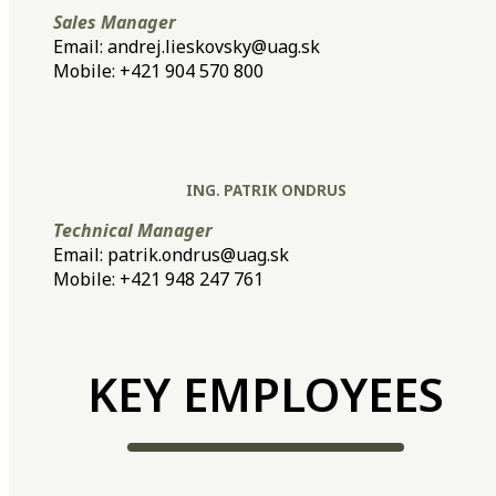
Sales Manager
Email: andrej.lieskovsky@uag.sk
Mobile: +421 904 570 800
ING. PATRIK ONDRUS
Technical Manager
Email: patrik.ondrus@uag.sk
Mobile: +421 948 247 761
KEY EMPLOYEES