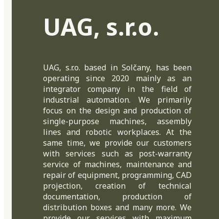
UAG, s.r.o.
UAG, s.r.o. based in Solčany, has been
operating since 2020 mainly as an
integrator company in the field of
industrial automation. We primarily
focus on the design and production of
single-purpose machines, assembly
lines and robotic workplaces. At the
same time, we provide our customers
with services such as post-warranty
service of machines, maintenance and
repair of equipment, programming, CAD
projection, creation of technical
documentation, production of
distribution boxes and many more. We
provide our services with maximum