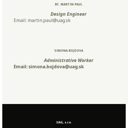
BC. MARTIN PAUL
Design Engineer
Email: martin.paul@uag.sk
SIMONA BOJDOVA
Administrative Worker
Email: simona.bojdova@uag.sk
UAG, s.r.o.