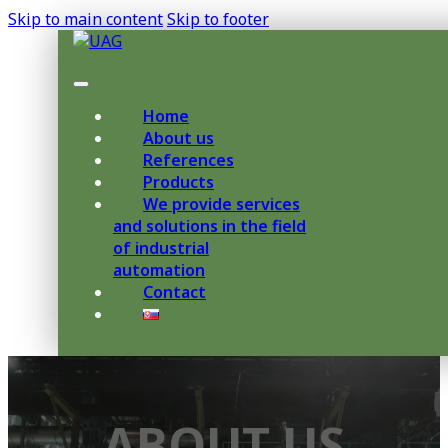
Skip to main content
Skip to footer
Home
About us
References
Products
We provide services
and solutions in the field
of industrial
automation
Contact
ABOUT US