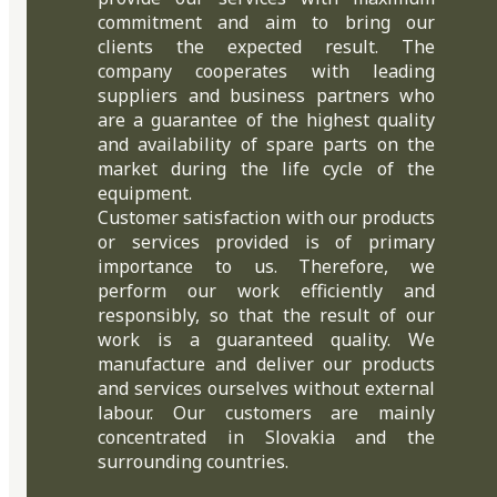
commitment and aim to bring our
clients the expected result. The
company cooperates with leading
suppliers and business partners who
are a guarantee of the highest quality
and availability of spare parts on the
market during the life cycle of the
equipment.
Customer satisfaction with our products
or services provided is of primary
importance to us. Therefore, we
perform our work efficiently and
responsibly, so that the result of our
work is a guaranteed quality. We
manufacture and deliver our products
and services ourselves without external
labour. Our customers are mainly
concentrated in Slovakia and the
surrounding countries.