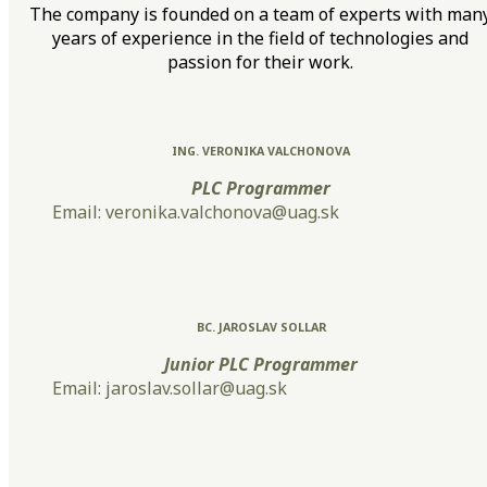
The company is founded on a team of experts with man
years of experience in the field of technologies and
passion for their work.
ING. VERONIKA VALCHONOVA
PLC Programmer
Email: veronika.valchonova@uag.sk
BC. JAROSLAV SOLLAR
Junior PLC Programmer
Email: jaroslav.sollar@uag.sk