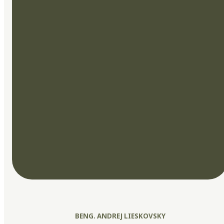
BENG. ANDREJ LIESKOVSKY