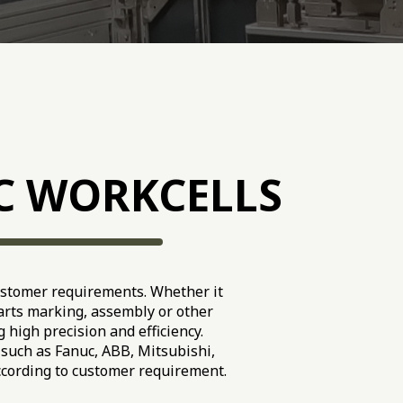
C WORKCELLS
ustomer requirements. Whether it
parts marking, assembly or other
 high precision and efficiency.
such as Fanuc, ABB, Mitsubishi,
ccording to customer requirement.