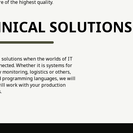
e of the highest quality.
NICAL SOLUTIONS
solutions when the worlds of IT
ected. Whether it is systems for
 monitoring, logistics or others,
d programming languages, we will
will work with your production
.