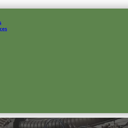
s
ces