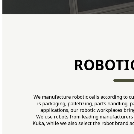
ROBOTI
We manufacture robotic cells according to c
is packaging, palletizing, parts handling, 
applications, our robotic workplaces bring
We use robots from leading manufacturers 
Kuka, while we also select the robot brand a