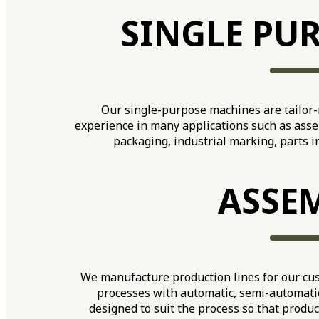
SINGLE PU
Our single-purpose machines are tailor
experience in many applications such as asse
packaging, industrial marking, parts 
ASSEM
We manufacture production lines for our cus
processes with automatic, semi-automatic
designed to suit the process so that produc