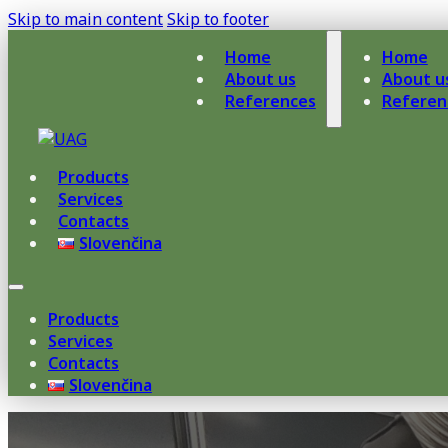
Skip to main content
Skip to footer
Home
Home
About us
About u
References
Referen
Products
Services
Contacts
Slovenčina
Products
Services
Contacts
Slovenčina