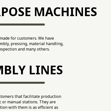
RPOSE MACHINES
-made for customers. We have
mbly, pressing, material handling,
inspection and many others.
BLY LINES
tomers that facilitate production
 or manual stations. They are
tion with them is as efficient as