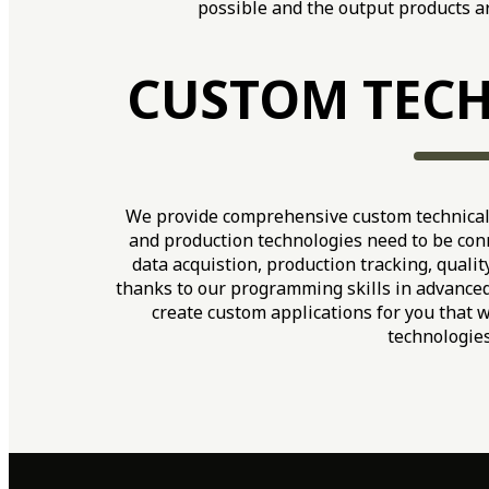
possible and the output products ar
CUSTOM TECH
We provide comprehensive custom technical 
and production technologies need to be conn
data acquistion, production tracking, quality
thanks to our programming skills in advance
create custom applications for you that 
technologies