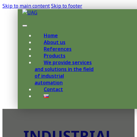
Skip to main content
Skip to footer
Home
About us
References
Products
We provide services
and solutions in the field
of industrial
automation
Contact
INDUSTRIAL