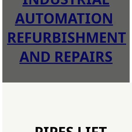
AUTOMATION
,
REFURBISHMENT
AND REPAIRS
PIPES LIFT