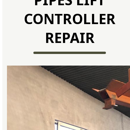
CONTROLLER
REPAIR