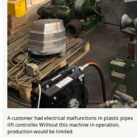
A customer had electrical malfunctions in plastic pipes
lift controller. Without this machine in operation,
production would be limited.