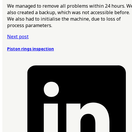
We managed to remove all problems within 24 hours. W
also created a backup, which was not accessible before.
We also had to initialise the machine, due to loss of
process parameters.
Next post
Piston rings inspection